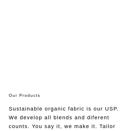
Guilt Free
Supply
Our Products
Explore Now ->
Sustainable organic fabric is our USP.
We develop all blends and diferent
counts. You say it, we make it. Tailor