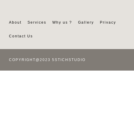
About
Services
Why us ?
Gallery
Privacy
Contact Us
COPYRIGHT@2023 5STICHSTUDIO