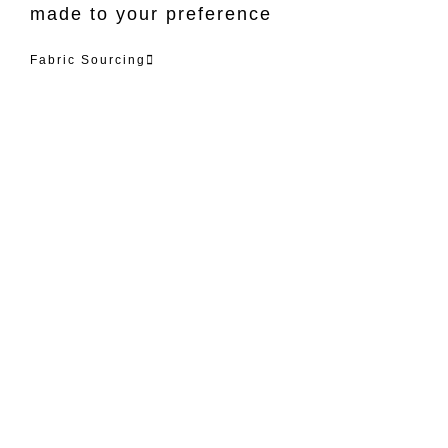
made to your preference
Fabric Sourcing