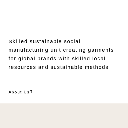
Skilled sustainable social
manufacturing unit creating garments
for global brands with skilled local
resources and sustainable methods
About Us