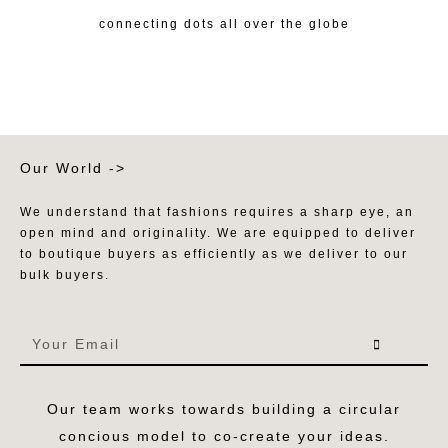
connecting dots all over the globe
Our World ->
We understand that fashions requires a sharp eye, an
open mind and originality. We are equipped to deliver
to boutique buyers as efficiently as we deliver to our
bulk buyers.
Our team works towards building a circular
concious model to co-create your ideas.