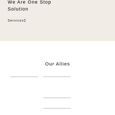
We Are One Stop
Solution
Services
Our Allies