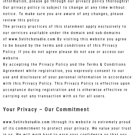
information, please go through our privacy policy thoroughly!
Our privacy policy is subject to change at any time without
notice. To make sure you are aware of any changes, please
review this policy
The privacy practices of this statement apply exclusively to
our services available under the domain and sub-domains
of
www.5stitchstudio.com
By visiting this website you agree
to be bound by the terms and conditions of this Privacy
Policy. If you do not agree please do not use or access our
website.
By accepting the Privacy Policy and the Terms & Conditions
Agreement while registration, you expressly consent to our
use and disclosure of your personal information in accordance
with this Privacy Policy. This Privacy Policy is effective upon
acceptance during registration and is otherwise effective in
carrying out any transaction with us for all users.
Your Privacy – Our Commitment
www.5stitchstudio.com
through its website is extremely proud
of its commitment to protect your privacy. We value your trust
in us. We will work hard to earn your confidence so that you