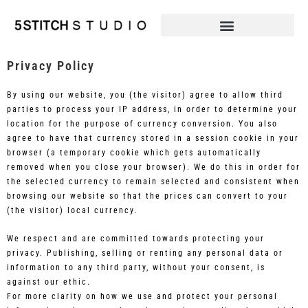
Privacy Policy
By using our website, you (the visitor) agree to allow third
parties to process your IP address, in order to determine your
location for the purpose of currency conversion. You also
agree to have that currency stored in a session cookie in your
browser (a temporary cookie which gets automatically
removed when you close your browser). We do this in order for
the selected currency to remain selected and consistent when
browsing our website so that the prices can convert to your
(the visitor) local currency.
We respect and are committed towards protecting your
privacy. Publishing, selling or renting any personal data or
information to any third party, without your consent, is
against our ethic.
For more clarity on how we use and protect your personal