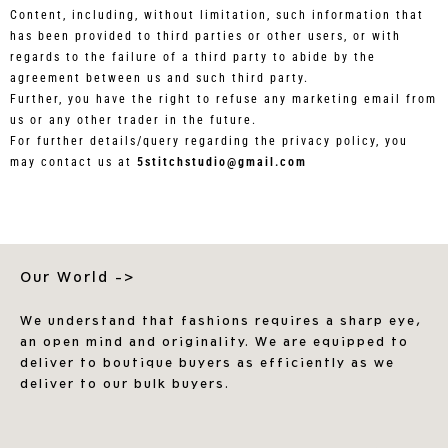
Content, including, without limitation, such information that
has been provided to third parties or other users, or with
regards to the failure of a third party to abide by the
agreement between us and such third party.
Further, you have the right to refuse any marketing email from
us or any other trader in the future.
For further details/query regarding the privacy policy, you
may contact us at
5stitchstudio@gmail.com
Our World ->
We understand that fashions requires a sharp eye,
an open mind and originality. We are equipped to
deliver to boutique buyers as efficiently as we
deliver to our bulk buyers.